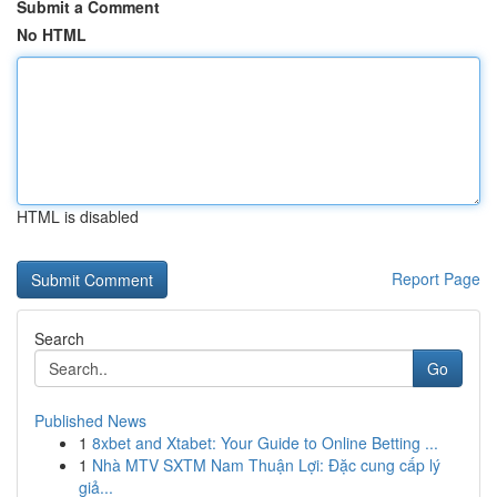
Submit a Comment
No HTML
HTML is disabled
Report Page
Search
Go
Published News
1
8xbet and Xtabet: Your Guide to Online Betting ...
1
Nhà MTV SXTM Nam Thuận Lợi: Đặc cung cấp lý
giả...