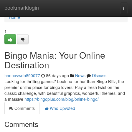
Home
bookmarklogin
Togg
navi
Home
1
Bingo Mania: Your Online
Destination
hannavwdb890077
86 days ago
News
Discuss
Looking for thrilling games? Look no further than Bingo Blitz, the
premier online place for bingo lovers! Play a fresh twist on the
classic challenge, with beautiful graphics, wonderful themes, and
a massive
https://bingoplus.com/blog/online-bingo/
Comments
Who Upvoted
Comments