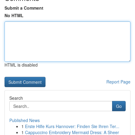
Submit a Comment
No HTML
HTML is disabled
Report Page
Search
Go
Published News
1
Erste Hilfe Kurs Hannover: Finden Sie Ihren Ter...
1
Cappuccino Embroidery Mermaid Dress: A Sheer