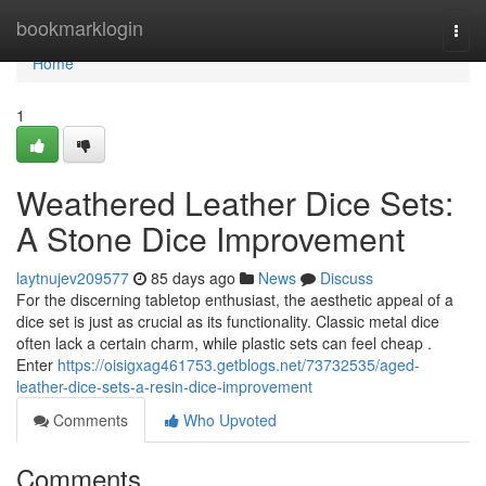
Home
bookmarklogin
Togg
navi
Home
1
Weathered Leather Dice Sets:
A Stone Dice Improvement
laytnujev209577
85 days ago
News
Discuss
For the discerning tabletop enthusiast, the aesthetic appeal of a
dice set is just as crucial as its functionality. Classic metal dice
often lack a certain charm, while plastic sets can feel cheap .
Enter
https://oisigxag461753.getblogs.net/73732535/aged-
leather-dice-sets-a-resin-dice-improvement
Comments
Who Upvoted
Comments