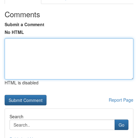
Comments
Submit a Comment
No HTML
HTML is disabled
Report Page
Search
Go