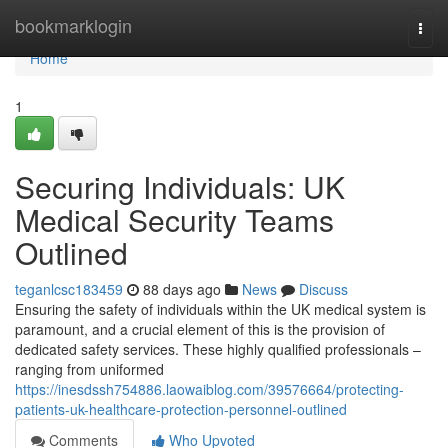
Home
bookmarklogin
Togg
navi
Home
1
Securing Individuals: UK
Medical Security Teams
Outlined
teganlcsc183459
88 days ago
News
Discuss
Ensuring the safety of individuals within the UK medical system is
paramount, and a crucial element of this is the provision of
dedicated safety services. These highly qualified professionals –
ranging from uniformed
https://inesdssh754886.laowaiblog.com/39576664/protecting-
patients-uk-healthcare-protection-personnel-outlined
Comments
Who Upvoted