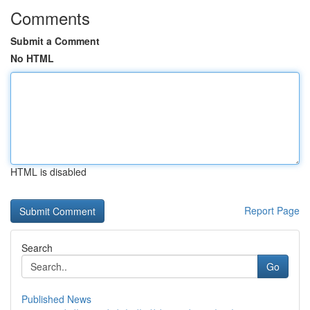
Comments
Submit a Comment
No HTML
HTML is disabled
Report Page
Search
Go
Published News