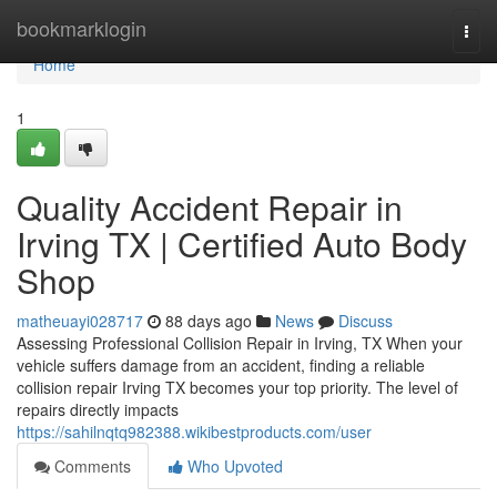
Home
bookmarklogin
Togg
navi
Home
1
Quality Accident Repair in
Irving TX | Certified Auto Body
Shop
matheuayi028717
88 days ago
News
Discuss
Assessing Professional Collision Repair in Irving, TX When your
vehicle suffers damage from an accident, finding a reliable
collision repair Irving TX becomes your top priority. The level of
repairs directly impacts
https://sahilnqtq982388.wikibestproducts.com/user
Comments
Who Upvoted