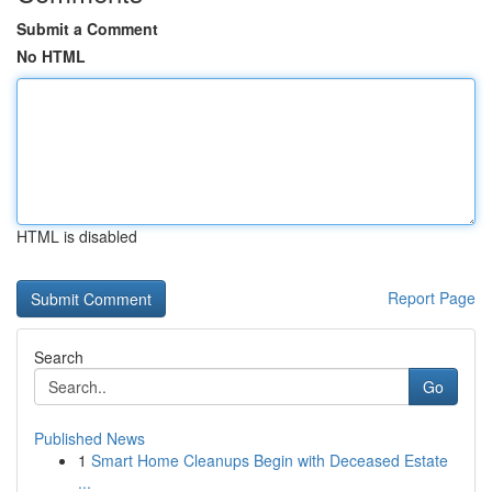
Submit a Comment
No HTML
HTML is disabled
Report Page
Search
Go
Published News
1
Smart Home Cleanups Begin with Deceased Estate
...