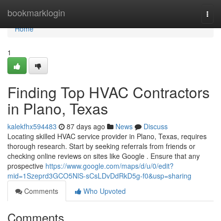
Home
bookmarklogin
Togg
navi
Home
1
Finding Top HVAC Contractors
in Plano, Texas
kalekfhx594483
87 days ago
News
Discuss
Locating skilled HVAC service provider in Plano, Texas, requires
thorough research. Start by seeking referrals from friends or
checking online reviews on sites like Google . Ensure that any
prospective
https://www.google.com/maps/d/u/0/edit?
mid=1Szeprd3GCO5NlS-sCsLDvDdRkD5g-f0&usp=sharing
Comments
Who Upvoted
Comments