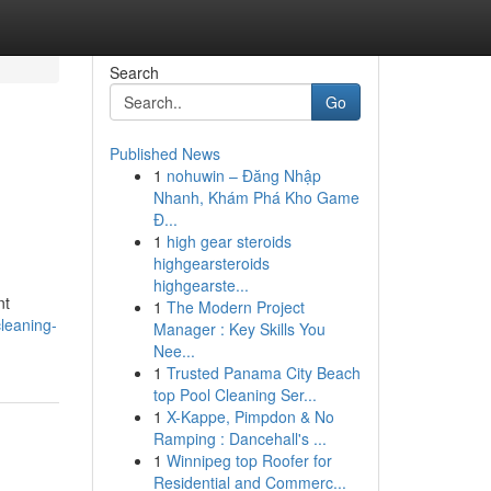
Search
Go
Published News
1
nohuwin – Đăng Nhập
Nhanh, Khám Phá Kho Game
Đ...
1
high gear steroids
highgearsteroids
highgearste...
nt
1
The Modern Project
leaning-
Manager : Key Skills You
Nee...
1
Trusted Panama City Beach
top Pool Cleaning Ser...
1
X-Kappe, Pimpdon & No
Ramping : Dancehall's ...
1
Winnipeg top Roofer for
Residential and Commerc...