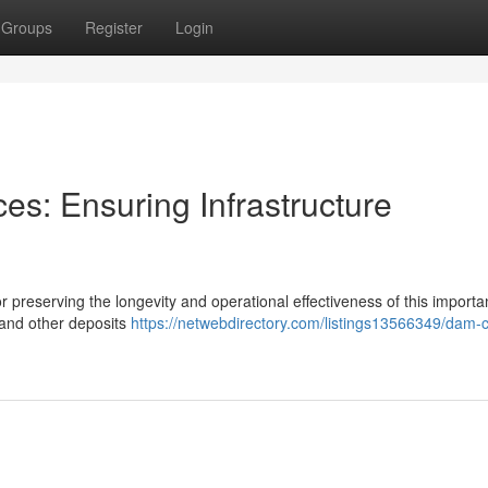
Groups
Register
Login
es: Ensuring Infrastructure
 preserving the longevity and operational effectiveness of this importa
, and other deposits
https://netwebdirectory.com/listings13566349/dam-c