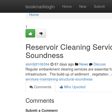
Home
bookmarklogin
Home
New
Submit
Home
1
Reservoir Cleaning Servic
Soundness
alvinfjdt106394
87 days ago
News
Discuss
Regular embankment clearing services are essential for
infrastructure . The build-up of sediment , vegetation 
services-maintaining-structural-soundness
Comments
Who Upvoted
Comments
Submit a Comment