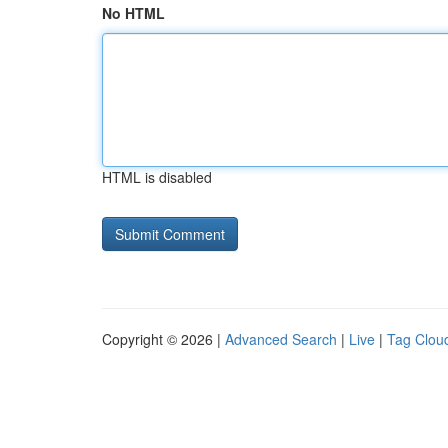
No HTML
HTML is disabled
Copyright © 2026 |
Advanced Search
|
Live
|
Tag Clou