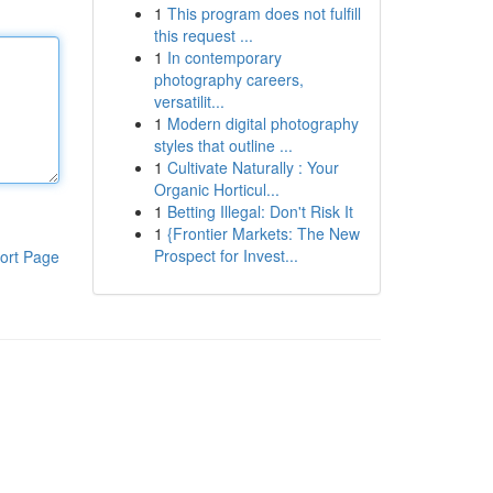
1
This program does not fulfill
this request ...
1
In contemporary
photography careers,
versatilit...
1
Modern digital photography
styles that outline ...
1
Cultivate Naturally : Your
Organic Horticul...
1
Betting Illegal: Don't Risk It
1
{Frontier Markets: The New
Prospect for Invest...
ort Page