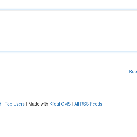
Rep
d
|
Top Users
| Made with
Kliqqi CMS
|
All RSS Feeds