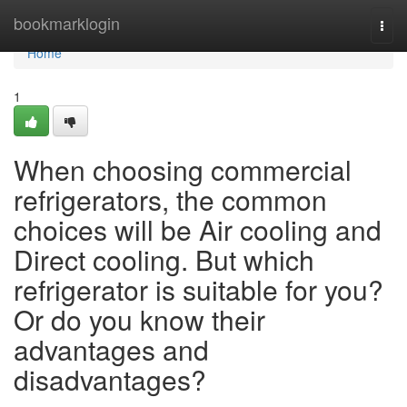
Home
bookmarklogin
Togg
navi
Home
1
When choosing commercial
refrigerators, the common
choices will be Air cooling and
Direct cooling. But which
refrigerator is suitable for you?
Or do you know their
advantages and
disadvantages?