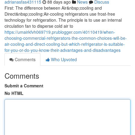
adrianasfas431115
88 days ago
News
Discuss
First: The difference between Air&nbsp;cooling and
Direct&nbsp;cooling:Air-cooling refrigerators use frost-free
technology for refrigeration. The principle is to use an internal
circulation fan to disperse cold air to
https://umairkfvh069719.prublogger.com/40110419/when-
choosing-commercial-refrigerators-the-common-choices-will-be-
air-cooling-and-direct-cooling-but-which-refrigerator-is-suitable-
for-you-or-do-you-know-their-advantages-and-disadvantages
Comments
Who Upvoted
Comments
Submit a Comment
No HTML