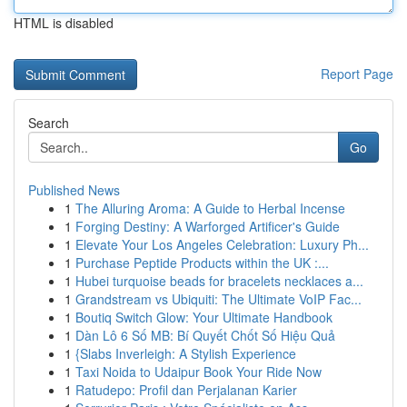
HTML is disabled
Report Page
Search
Go
Published News
1
The Alluring Aroma: A Guide to Herbal Incense
1
Forging Destiny: A Warforged Artificer's Guide
1
Elevate Your Los Angeles Celebration: Luxury Ph...
1
Purchase Peptide Products within the UK :...
1
Hubei turquoise beads for bracelets necklaces a...
1
Grandstream vs Ubiquiti: The Ultimate VoIP Fac...
1
Boutiq Switch Glow: Your Ultimate Handbook
1
Dàn Lô 6 Số MB: Bí Quyết Chốt Số Hiệu Quả
1
{Slabs Inverleigh: A Stylish Experience
1
Taxi Noida to Udaipur Book Your Ride Now
1
Ratudepo: Profil dan Perjalanan Karier