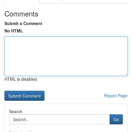
Comments
Submit a Comment
No HTML
HTML is disabled
Report Page
Search
Go