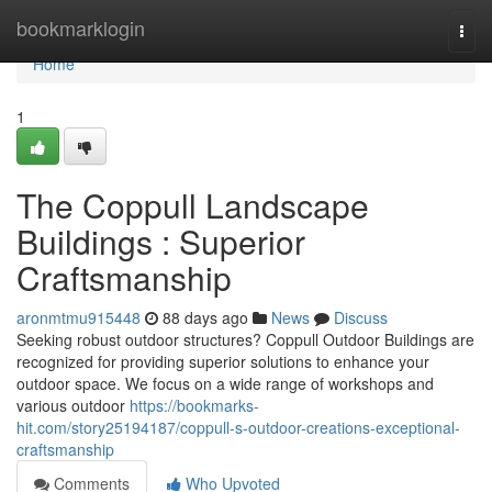
Home
bookmarklogin
Togg
navi
Home
1
The Coppull Landscape
Buildings : Superior
Craftsmanship
aronmtmu915448
88 days ago
News
Discuss
Seeking robust outdoor structures? Coppull Outdoor Buildings are
recognized for providing superior solutions to enhance your
outdoor space. We focus on a wide range of workshops and
various outdoor
https://bookmarks-
hit.com/story25194187/coppull-s-outdoor-creations-exceptional-
craftsmanship
Comments
Who Upvoted