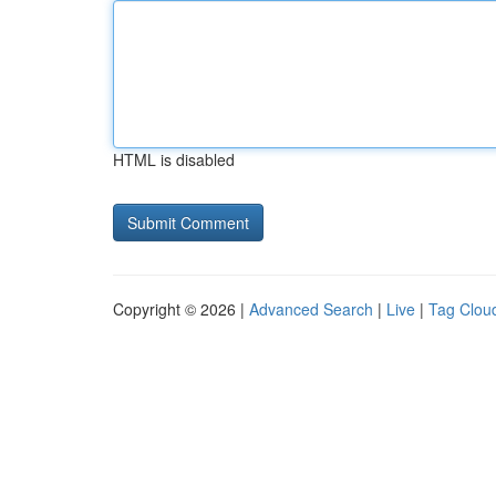
HTML is disabled
Copyright © 2026 |
Advanced Search
|
Live
|
Tag Clou