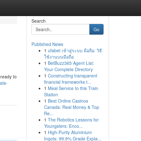
Search
Go
Published News
1
ufabet เข้าสู่ระบบ มือถือ: วิธี
ใช้งานบนมือถือ
1
BetBuzz365 Agent List:
Your Complete Directory
1
Constructing transparent
 ready to
financial frameworks t...
ala-
1
Meal Service to this Train
Station
1
Best Online Casinos
Canada: Real Money & Top
Re...
1
The Robotics Lessons for
Youngsters: Enco...
1
High-Purity Aluminium
Ingots: 99.9% Grade Expla...