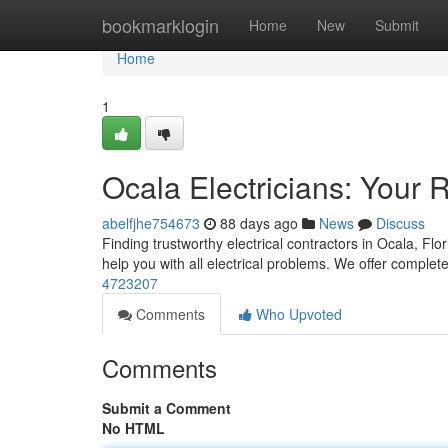
Home
bookmarklogin
Home
New
Submit
Home
1
Ocala Electricians: Your R
abelfjhe754673
88 days ago
News
Discuss
Finding trustworthy electrical contractors in Ocala, Flo
help you with all electrical problems. We offer complet
4723207
Comments
Who Upvoted
Comments
Submit a Comment
No HTML