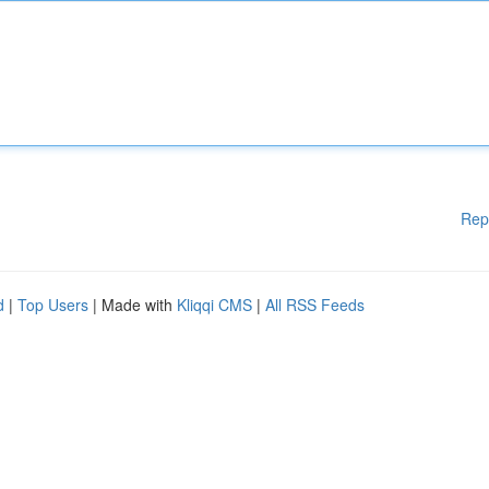
Rep
d
|
Top Users
| Made with
Kliqqi CMS
|
All RSS Feeds