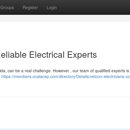
Groups
Register
Login
eliable Electrical Experts
rida, can be a real challenge. However , our team of qualified experts is
e
https://members.ocalacep.com/directory/Details/vetcon-electricians-oc