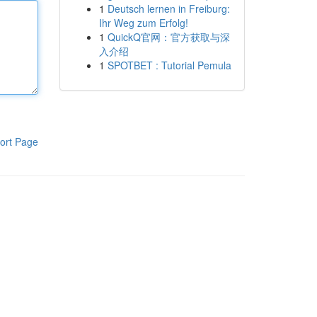
1
Deutsch lernen in Freiburg:
Ihr Weg zum Erfolg!
1
QuickQ官网：官方获取与深
入介绍
1
SPOTBET : Tutorial Pemula
ort Page