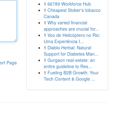
1
66789 Workforce Hub
1
Cheapest Stoker's tobacco
Canada
1
Why varied financial
approaches are crucial for...
1
Voo de Helicóptero no Rio:
Uma Experiência I...
1
Diablo Herbal: Natural
Support for Diabetes Man...
1
Gurgaon real-estate: an
ort Page
entire guideline to Res...
1
Fueling B2B Growth: Your
Tech Content & Google ...