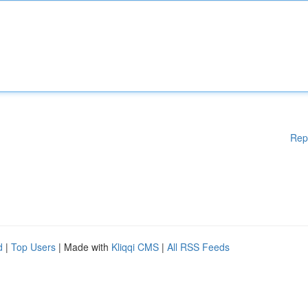
Rep
d
|
Top Users
| Made with
Kliqqi CMS
|
All RSS Feeds