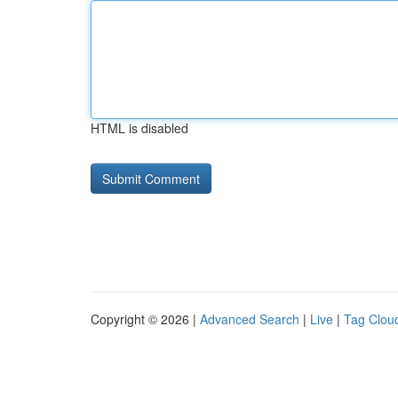
HTML is disabled
Copyright © 2026 |
Advanced Search
|
Live
|
Tag Clou