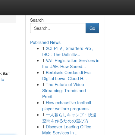
Search
Go
Published News
1
XCI-PTV , Smarters Pro ,
IBO : The Definitiv...
1
VAT Registration Services in
the UAE: How Saeed...
1
Berbisnis Cerdas di Era
 ikut
Digital Lewat Cloud H...
to-
1
The Future of Video
Streaming: Trends and
Predi...
1
How exhaustive football
player welfare programs...
1
一人暮らしキャンプ：快適
空間を作るための選び方
1
Discover Leading Office
Maid Services In ...