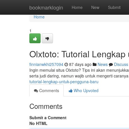
Home
bookmarklogin
Home
New
Submit
Home
1
Olxtoto: Tutorial Lengka
finnianwkhi257094
87 days ago
News
Discuss
Ingin memulai situs Olxtoto? Tips ini akan menunjukk
serta judi daring, namun wajib untuk mengerti caranya
tutorial-lengkap-untuk-pengguna-baru
Comments
Who Upvoted
Comments
Submit a Comment
No HTML