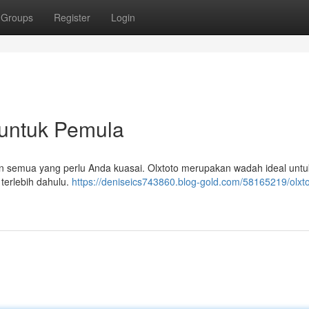
Groups
Register
Login
p untuk Pemula
an semua yang perlu Anda kuasai. Olxtoto merupakan wadah ideal untuk
 terlebih dahulu.
https://deniseics743860.blog-gold.com/58165219/olxto