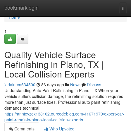
Home
bookmarklogin
Togg
navi
Home
1
Quality Vehicle Surface
Refinishing in Plano, TX |
Local Collision Experts
jadalnem634500
86 days ago
News
Discuss
Understanding Auto Paint Refinishing in Plano, TX When your
vehicle suffers collision damage, the refinishing solution requires
more than just surface fixes. Professional auto paint refinishing
demands technical
https://annieyzex138102.ourcodeblog.com/41671979/expert-car-
paint-repair-in-plano-local-collision-experts
Comments
Who Upvoted