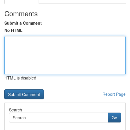
Comments
Submit a Comment
No HTML
HTML is disabled
Report Page
Search
Go