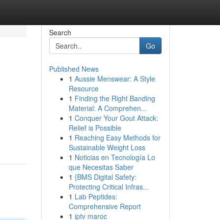
Search
Go
Published News
1
Aussie Menswear: A Style
Resource
1
Finding the Right Banding
Material: A Comprehen...
1
Conquer Your Gout Attack:
Relief is Possible
1
Reaching Easy Methods for
Sustainable Weight Loss
1
Noticias en Tecnología Lo
que Necesitas Saber
1
{BMS Digital Safety:
Protecting Critical Infras...
1
Lab Peptides:
Comprehensive Report
1
iptv maroc