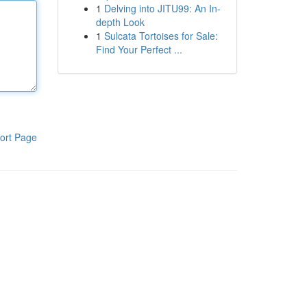
1
Delving into JITU99: An In-
depth Look
1
Sulcata Tortoises for Sale:
Find Your Perfect ...
ort Page