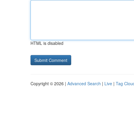
HTML is disabled
Copyright © 2026 |
Advanced Search
|
Live
|
Tag Clou