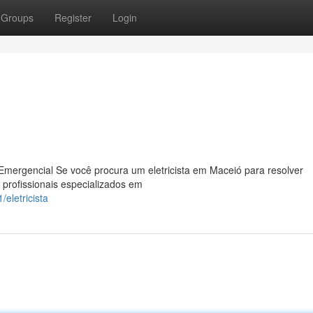
Groups
Register
Login
Emergencial Se você procura um eletricista em Maceió para resolver
 profissionais especializados em
eletricista