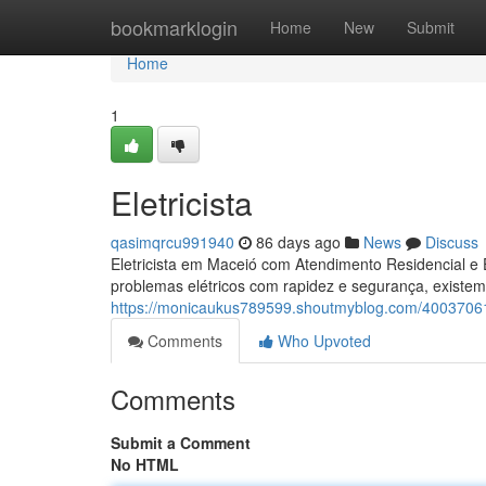
Home
bookmarklogin
Home
New
Submit
Home
1
Eletricista
qasimqrcu991940
86 days ago
News
Discuss
Eletricista em Maceió com Atendimento Residencial e 
problemas elétricos com rapidez e segurança, existem
https://monicaukus789599.shoutmyblog.com/40037061/
Comments
Who Upvoted
Comments
Submit a Comment
No HTML