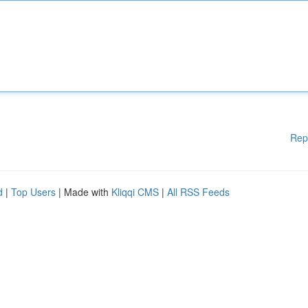
Rep
d
|
Top Users
| Made with
Kliqqi CMS
|
All RSS Feeds