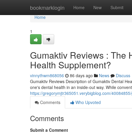
Home
bookmarklogin
Home
New
Submit
Home
1
Gumaktiv Reviews : The H
Health Supplement?
vinnythwm868056
86 days ago
News
Discuss
Gumaktiv Reviews Description of Gumaktiv Dental Hea
one's dental health in an inside-out way. While conven
https://gregorymjtr365051.verybigblog.com/40084855/g
Comments
Who Upvoted
Comments
Submit a Comment