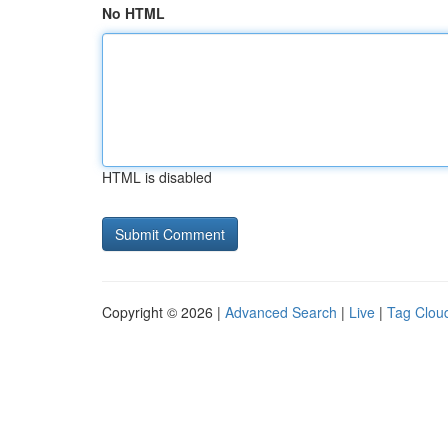
No HTML
HTML is disabled
Copyright © 2026 |
Advanced Search
|
Live
|
Tag Clou