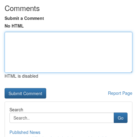
Comments
Submit a Comment
No HTML
HTML is disabled
Report Page
Search
Go
Published News