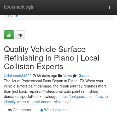
Home
bookmarklogin
Togg
navi
Home
1
Quality Vehicle Surface
Refinishing in Plano | Local
Collision Experts
jadalnem634500
88 days ago
News
Discuss
The Art of Professional Paint Repair in Plano, TX When your
vehicle suffers paint damage, the repair journey requires more
than just basic repairs. Professional auto paint refinishing
demands specialized knowledge,
https://uniquecss.com/how-to-
identify-when-a-panel-needs-refinishing/
Comments
Who Upvoted