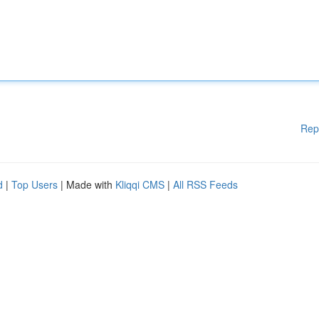
Rep
d
|
Top Users
| Made with
Kliqqi CMS
|
All RSS Feeds