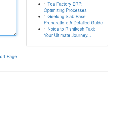
1
Tea Factory ERP:
Optimizing Processes
1
Geelong Slab Base
Preparation: A Detailed Guide
1
Noida to Rishikesh Taxi:
Your Ultimate Journey...
ort Page