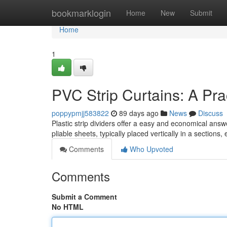
Home
bookmarklogin
Home
New
Submit
Home
1
PVC Strip Curtains: A Pra
poppypmjj583822
89 days ago
News
Discuss
Plastic strip dividers offer a easy and economical ans
pliable sheets, typically placed vertically in a sections,
Comments
Who Upvoted
Comments
Submit a Comment
No HTML