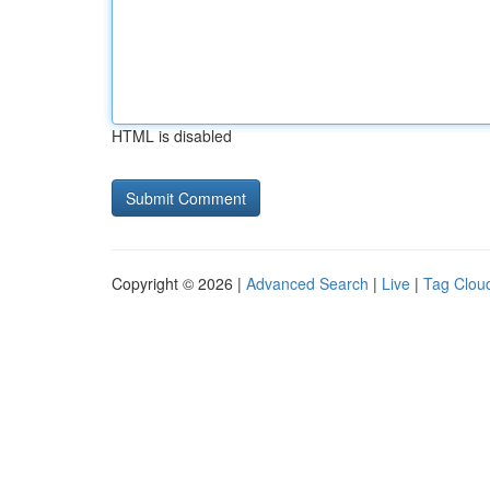
HTML is disabled
Copyright © 2026 |
Advanced Search
|
Live
|
Tag Clou