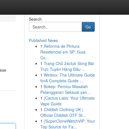
Search
Go
Published News
1
Reforma de Pintura
Residencial em SP: Guia
Co...
1
Trang Chủ 24club Sòng Bài
Trực Tuyến Hàng Đầu ...
hese
1
Winbox: The Ultimate Guide
forA Complete Guide ...
1
Bokep: Pemicu Masalah
Pelanggaran Seksual yan...
1
{Cactus Labs: Your Ultimate
Vape Guide
1
Childish Clothing UK |
Official Childish GTF St...
1
{SuperCloneWatchVIP: Your
Top Source for Fa...