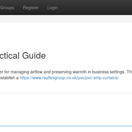
Groups
Register
Login
ctical Guide
wer for managing airflow and preserving warmth in business settings. T
 establish a
https://www.rayflexgroup.co.uk/pvc/pvc-strip-curtains/