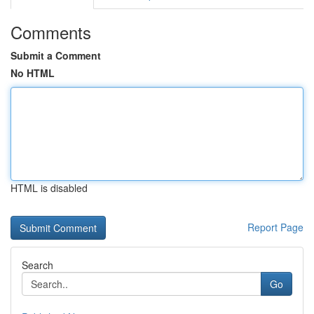
Comments
Submit a Comment
No HTML
HTML is disabled
Report Page
Search
Go