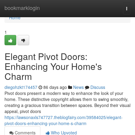
Home
bookmarklogin
Togg
navi
Home
1
Elegant Pivot Doors:
Enhancing Your Home's
Charm
diegohzkt174457
86 days ago
News
Discuss
Pivot doors present a modern way to enhance the look of your
home. These distinctive copyright allows them to swing smoothly,
creating a gracious transition between spaces. Beyond their visual
appeal, pivot doors
https://lawsonaxls747727.theblogfairy.com/39584025/elegant-
pivot-doors-enhancing-your-home-s-charm
Comments
Who Upvoted