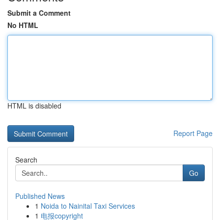
Submit a Comment
No HTML
HTML is disabled
Report Page
Search
Go
Published News
1
Noida to Nainital Taxi Services
1
电报copyright