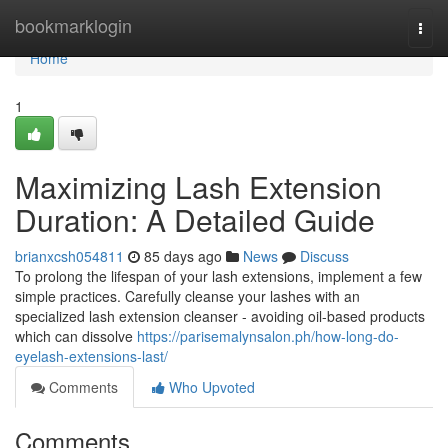
Home
bookmarklogin
Togg
navi
Home
1
Maximizing Lash Extension
Duration: A Detailed Guide
brianxcsh054811
85 days ago
News
Discuss
To prolong the lifespan of your lash extensions, implement a few
simple practices. Carefully cleanse your lashes with an
specialized lash extension cleanser - avoiding oil-based products
which can dissolve
https://parisemalynsalon.ph/how-long-do-
eyelash-extensions-last/
Comments
Who Upvoted
Comments