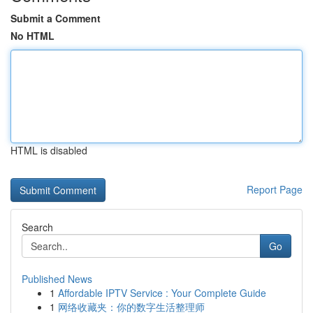
Submit a Comment
No HTML
HTML is disabled
Report Page
Search
Go
Published News
1
Affordable IPTV Service : Your Complete Guide
1
网络收藏夹：你的数字生活整理师