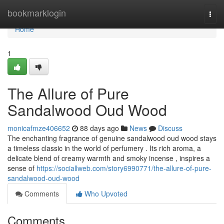
Home
bookmarklogin
Togg
navi
Home
1
The Allure of Pure
Sandalwood Oud Wood
monicafmze406652
88 days ago
News
Discuss
The enchanting fragrance of genuine sandalwood oud wood stays
a timeless classic in the world of perfumery . Its rich aroma, a
delicate blend of creamy warmth and smoky incense , inspires a
sense of
https://sociallweb.com/story6990771/the-allure-of-pure-
sandalwood-oud-wood
Comments
Who Upvoted
Comments