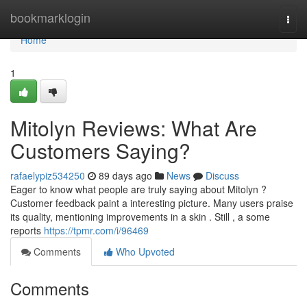
Home
bookmarklogin
Togg
navi
Home
1
Mitolyn Reviews: What Are
Customers Saying?
rafaelypiz534250
89 days ago
News
Discuss
Eager to know what people are truly saying about Mitolyn ?
Customer feedback paint a interesting picture. Many users praise
its quality, mentioning improvements in a skin . Still , a some
reports
https://tpmr.com/i/96469
Comments
Who Upvoted
Comments