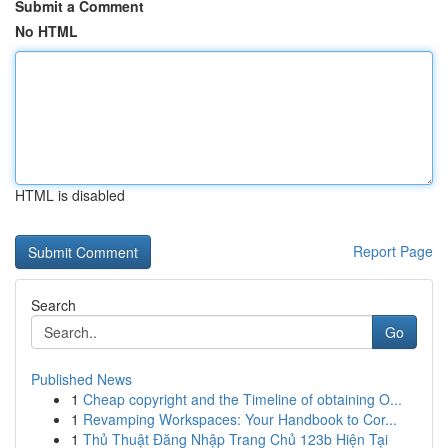
Submit a Comment
No HTML
HTML is disabled
Report Page
Search
Go
Published News
1
Cheap copyright and the Timeline of obtaining O...
1
Revamping Workspaces: Your Handbook to Cor...
1
Thủ Thuật Đăng Nhập Trang Chủ 123b Hiện Tại