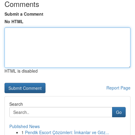
Comments
Submit a Comment
No HTML
HTML is disabled
Report Page
Search
Go
Published News
1
Pendik Escort Çözümleri: İmkanlar ve Göz...