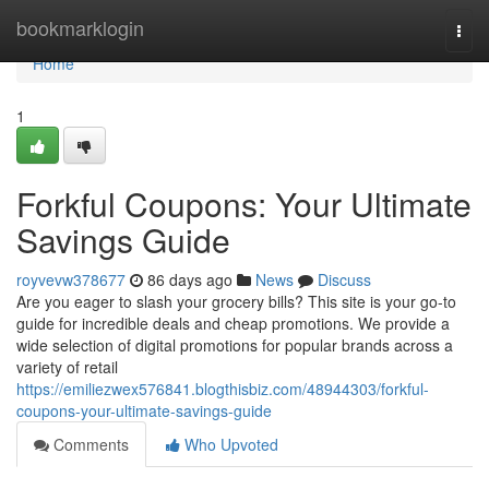
Home
bookmarklogin
Togg
navi
Home
1
Forkful Coupons: Your Ultimate
Savings Guide
royvevw378677
86 days ago
News
Discuss
Are you eager to slash your grocery bills? This site is your go-to
guide for incredible deals and cheap promotions. We provide a
wide selection of digital promotions for popular brands across a
variety of retail
https://emiliezwex576841.blogthisbiz.com/48944303/forkful-
coupons-your-ultimate-savings-guide
Comments
Who Upvoted