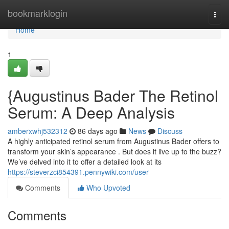
Home
bookmarklogin
Togg
navi
Home
1
{Augustinus Bader The Retinol
Serum: A Deep Analysis
amberxwhj532312
86 days ago
News
Discuss
A highly anticipated retinol serum from Augustinus Bader offers to
transform your skin’s appearance . But does it live up to the buzz?
We’ve delved into it to offer a detailed look at its
https://steverzci854391.pennywiki.com/user
Comments
Who Upvoted
Comments