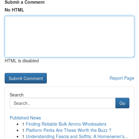
Submit a Comment
No HTML
HTML is disabled
Report Page
Search
Go
Published News
1
Finding Reliable Bulk Ammo Wholesalers
1
Platform Perks Are These Worth the Buzz ?
1
Understanding Fascia and Soffits: A Homeowner's...