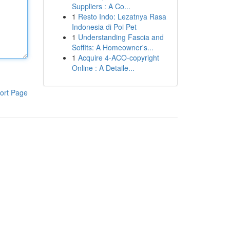
Suppliers : A Co...
1
Resto Indo: Lezatnya Rasa
Indonesia di Poi Pet
1
Understanding Fascia and
Soffits: A Homeowner's...
1
Acquire 4-ACO-copyright
Online : A Detaile...
ort Page