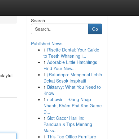
Search
Go
Published News
1
Risette Dental: Your Guide
to Teeth Whitening i...
1
Adorable Little Hatchlings :
Find Your New...
1
{Ratudepo: Mengenal Lebih
playful
Dekat Sosok Inspiratif
1
Biktarvy: What You Need to
Know
1
nohuwin – Đăng Nhập
Nhanh, Khám Phá Kho Game
Đ...
1
Slot Gacor Hari Ini:
Panduan & Tips Menang
Maks...
1
This Top Office Furniture