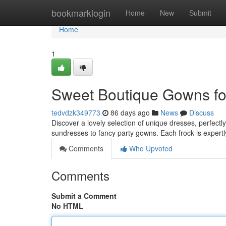
Home
bookmarklogin
Home
New
Submit
Home
1
Sweet Boutique Gowns for 
tedvdzk349773
86 days ago
News
Discuss
Discover a lovely selection of unique dresses, perfectly
sundresses to fancy party gowns. Each frock is expert
Comments
Who Upvoted
Comments
Submit a Comment
No HTML