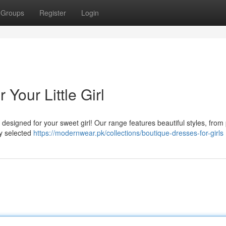
Groups
Register
Login
Your Little Girl
 designed for your sweet girl! Our range features beautiful styles, from 
ly selected
https://modernwear.pk/collections/boutique-dresses-for-girls