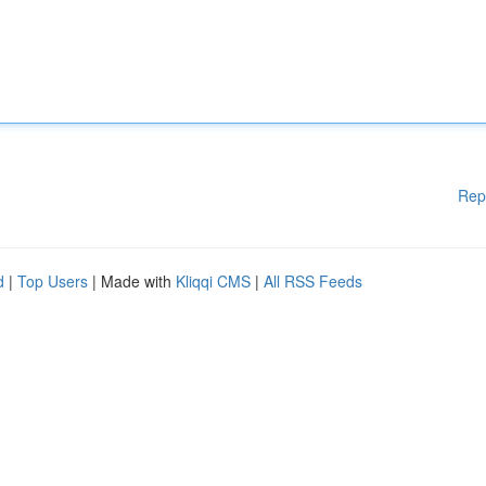
Rep
d
|
Top Users
| Made with
Kliqqi CMS
|
All RSS Feeds