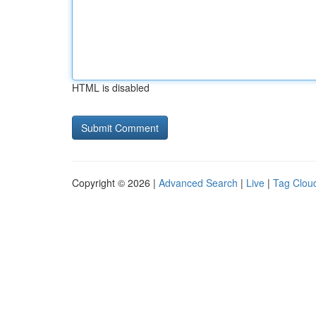
HTML is disabled
Copyright © 2026 |
Advanced Search
|
Live
|
Tag Clou