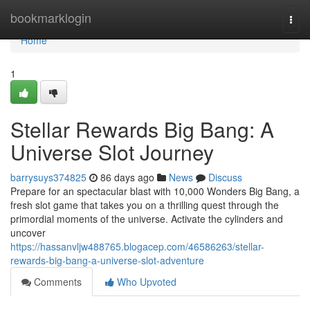
Home
bookmarklogin
Togg
navi
Home
1
Stellar Rewards Big Bang: A
Universe Slot Journey
barrysuys374825
86 days ago
News
Discuss
Prepare for an spectacular blast with 10,000 Wonders Big Bang, a
fresh slot game that takes you on a thrilling quest through the
primordial moments of the universe. Activate the cylinders and
uncover
https://hassanvljw488765.blogacep.com/46586263/stellar-
rewards-big-bang-a-universe-slot-adventure
Comments
Who Upvoted