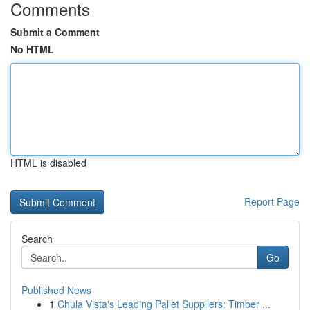
Comments
Submit a Comment
No HTML
HTML is disabled
Report Page
Search
Go
Published News
1
Chula Vista's Leading Pallet Suppliers: Timber ...