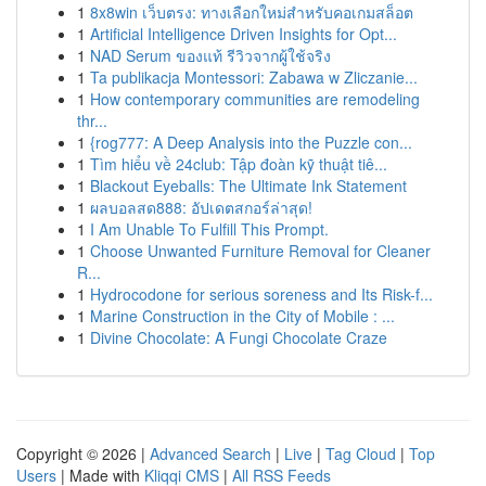
1
8x8win เว็บตรง: ทางเลือกใหม่สำหรับคอเกมสล็อต
1
Artificial Intelligence Driven Insights for Opt...
1
NAD Serum ของแท้ รีวิวจากผู้ใช้จริง
1
Ta publikacja Montessori: Zabawa w Zliczanie...
1
How contemporary communities are remodeling
thr...
1
{rog777: A Deep Analysis into the Puzzle con...
1
Tìm hiểu về 24club: Tập đoàn kỹ thuật tiê...
1
Blackout Eyeballs: The Ultimate Ink Statement
1
ผลบอลสด888: อัปเดตสกอร์ล่าสุด!
1
I Am Unable To Fulfill This Prompt.
1
Choose Unwanted Furniture Removal for Cleaner
R...
1
Hydrocodone for serious soreness and Its Risk-f...
1
Marine Construction in the City of Mobile : ...
1
Divine Chocolate: A Fungi Chocolate Craze
Copyright © 2026 |
Advanced Search
|
Live
|
Tag Cloud
|
Top
Users
| Made with
Kliqqi CMS
|
All RSS Feeds