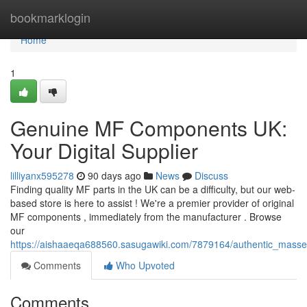
Home
bookmarklogin
Home
1
Genuine MF Components UK:
Your Digital Supplier
lilliyanx595278
90 days ago
News
Discuss
Finding quality MF parts in the UK can be a difficulty, but our web-
based store is here to assist ! We're a premier provider of original
MF components , immediately from the manufacturer . Browse
our
https://aishaaeqa688560.sasugawiki.com/7879164/authentic_mass
Comments
Who Upvoted
Comments