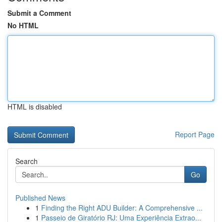
Submit a Comment
No HTML
HTML is disabled
Report Page
Search
Go
Published News
1
Finding the Right ADU Builder: A Comprehensive ...
1
Passeio de Giratório RJ: Uma Experiência Extrao...