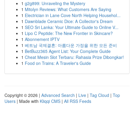
1
g2g899: Unraveling the Mystery
1
Mitolyn Reviews: What Customers Are Saying
1
Electrician in Lane Cove North Helping Househol...
1
Dawnblade Ceramic Dice: A Collector's Dream
1
SEO Sri Lanka: Your Ultimate Guide to Online V...
1
Lipo C Peptide: The New Frontier in Skincare?
1
Abonnement IPTV
1
베트남 국제결혼: 아름다운 가정을 위한 모든 준비
1
BetBuzz365 Agent List: Your Complete Guide
1
Cheat Mesin Slot Terbaru: Rahasia Prize Dibongkar!
1
Food on Trains: A Traveler's Guide
Copyright © 2026 |
Advanced Search
|
Live
|
Tag Cloud
|
Top
Users
| Made with
Kliqqi CMS
|
All RSS Feeds