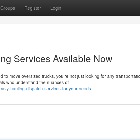
Groups
Register
Login
ing Services Available Now
to move oversized trucks, you're not just looking for any transportati
nals who understand the nuances of
vy-hauling-dispatch-services-for-your-needs