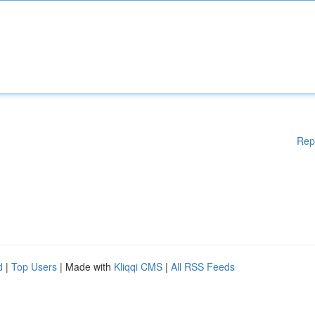
Rep
d
|
Top Users
| Made with
Kliqqi CMS
|
All RSS Feeds