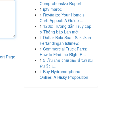
Comprehensive Report
1
iptv maroc
1
Revitalize Your Home's
Curb Appeal: A Guide ...
1
123b: Hướng dẫn Truy cập
& Thông báo Lần mới
1
Daftar Bola Saat: Saksikan
Pertandingan Istimew...
1
Commercial Truck Parts:
How to Find the Right R...
ort Page
1
5 เว็บ เกม จ่ายเยอะ ที่ นักเดิม
พัน ยิ่ง เ...
1
Buy Hydromorphone
Online: A Risky Proposition