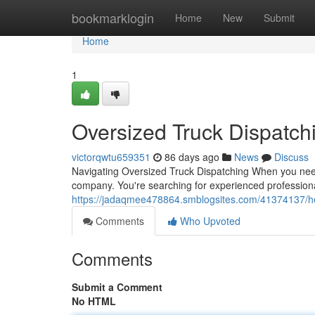
Home
bookmarklogin
Home
New
Submit
Home
1
Oversized Truck Dispatch
victorqwtu659351
86 days ago
News
Discuss
Navigating Oversized Truck Dispatching When you need 
company. You're searching for experienced professio
https://jadaqmee478864.smblogsites.com/41374137/hea
Comments
Who Upvoted
Comments
Submit a Comment
No HTML