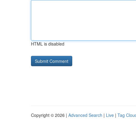
HTML is disabled
Copyright © 2026 |
Advanced Search
|
Live
|
Tag Clou