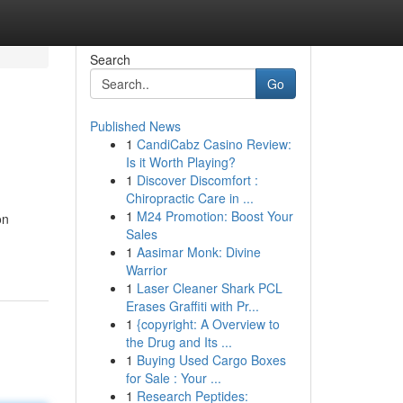
Search
Go
Published News
1
CandiCabz Casino Review:
Is it Worth Playing?
1
Discover Discomfort :
Chiropractic Care in ...
1
M24 Promotion: Boost Your
on
Sales
1
Aasimar Monk: Divine
Warrior
1
Laser Cleaner Shark PCL
Erases Graffiti with Pr...
1
{copyright: A Overview to
the Drug and Its ...
1
Buying Used Cargo Boxes
for Sale : Your ...
1
Research Peptides: