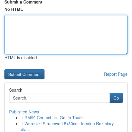
Submit a Comment
No HTML
HTML is disabled
Report Page
Search
Go
Published News
1
RM99 Contact Us: Get in Touch
1
Woreczki Strunowe 15x30cm: Idealne Rozmiary
dla...