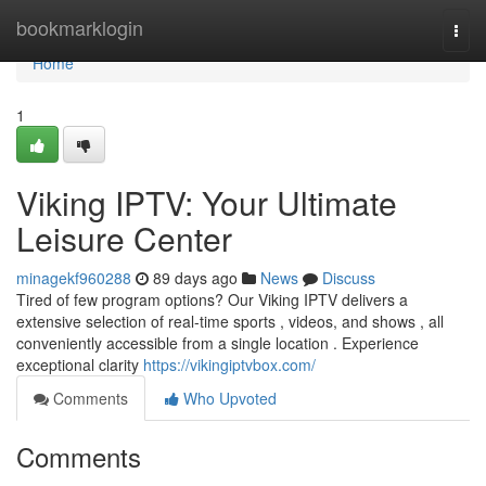
Home
bookmarklogin
Togg
navi
Home
1
Viking IPTV: Your Ultimate
Leisure Center
minagekf960288
89 days ago
News
Discuss
Tired of few program options? Our Viking IPTV delivers a
extensive selection of real-time sports , videos, and shows , all
conveniently accessible from a single location . Experience
exceptional clarity
https://vikingiptvbox.com/
Comments
Who Upvoted
Comments