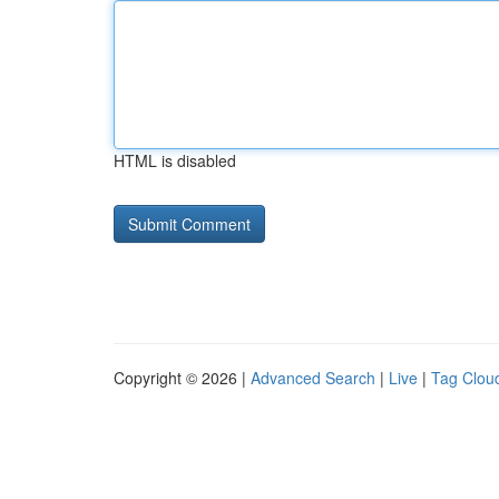
HTML is disabled
Copyright © 2026 |
Advanced Search
|
Live
|
Tag Clou