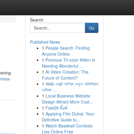
Search
Go
Published News
1
People Search: Finding
Anyone Online
1
Precious Tri-color Kitten Is
Needing Wonderful ...
1
AI Video Creation: The
vering
Future of Content?
iness-
1
Velki এজেন্ট তালিকা দেখুন: অফিসিয়াল
তালিকা ...
1
Local Business Website
Design Attract More Cust...
1
Fast28 ลิ้งค์
1
Applying Film Dubai: Your
Definitive Guide to...
1
Watch Baseball Contests
Live Online Free