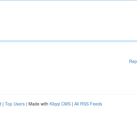
Rep
d
|
Top Users
| Made with
Kliqqi CMS
|
All RSS Feeds