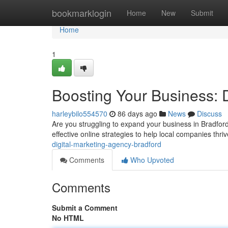
Home
bookmarklogin
Home
New
Submit
Home
1
Boosting Your Business: 
harleybilo554570
86 days ago
News
Discuss
Are you struggling to expand your business in Bradford?
effective online strategies to help local companies thr
digital-marketing-agency-bradford
Comments
Who Upvoted
Comments
Submit a Comment
No HTML