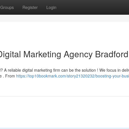
Groups
Register
Login
Digital Marketing Agency Bradford
 A reliable digital marketing firm can be the solution ! We focus in deli
ive . From
https://top10bookmark.com/story21320232/boosting-your-bus