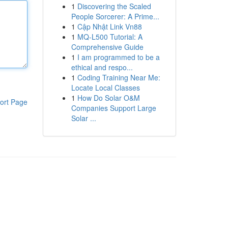
1
Discovering the Scaled
People Sorcerer: A Prime...
1
Cập Nhật Link Vn88
1
MQ-L500 Tutorial: A
Comprehensive Guide
1
I am programmed to be a
ethical and respo...
1
Coding Training Near Me:
Locate Local Classes
1
How Do Solar O&M
ort Page
Companies Support Large
Solar ...