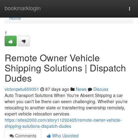
Home
bookmarklogin
Togg
navi
Home
1
Remote Owner Vehicle
Shipping Solutions | Dispatch
Dudes
victorqwtu659351
87 days ago
News
Discuss
Auto Transport Solutions When You're Absent Shipping a car
when you can't be there can seem challenging. Whether you're
relocating to another state or transferring ownership remotely,
expert vehicle relocation services
https://sites2000.com/story11292405/remote-owner-vehicle-
shipping-solutions-dispatch-dudes
Comments
Who Upvoted