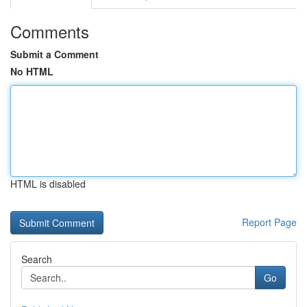
Comments
Submit a Comment
No HTML
HTML is disabled
Report Page
Search
Go