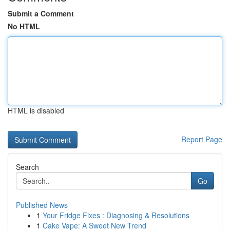
Submit a Comment
No HTML
HTML is disabled
Report Page
Search
Go
Published News
1
Your Fridge Fixes : Diagnosing & Resolutions
1
Cake Vape: A Sweet New Trend