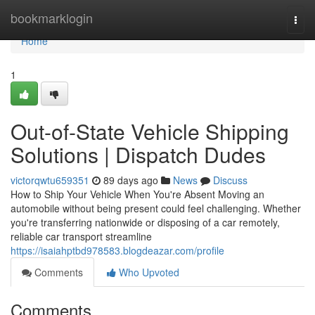
Home
bookmarklogin
Togg
navi
Home
1
Out-of-State Vehicle Shipping
Solutions | Dispatch Dudes
victorqwtu659351
89 days ago
News
Discuss
How to Ship Your Vehicle When You're Absent Moving an
automobile without being present could feel challenging. Whether
you're transferring nationwide or disposing of a car remotely,
reliable car transport streamline
https://isaiahptbd978583.blogdeazar.com/profile
Comments
Who Upvoted
Comments