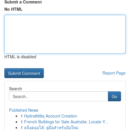
Submit a Comment
No HTML
HTML is disabled
Report Page
Search
Go
Published News
1
Hydra888q Account Creation
1
French Bulldogs for Sale Australia: Locate Y...
1
สล็อตออโต้: คู่มือสำหรับมือใหม่