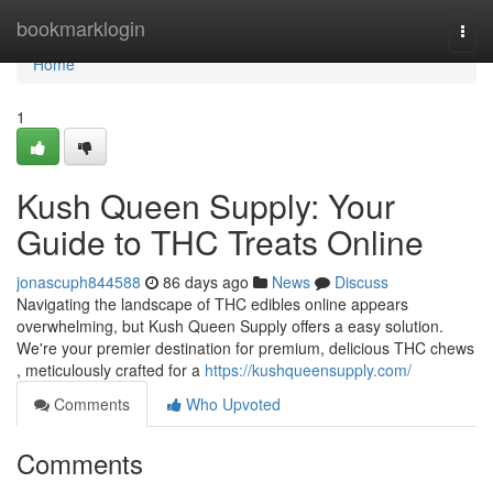
Home
bookmarklogin
Togg
navi
Home
1
Kush Queen Supply: Your
Guide to THC Treats Online
jonascuph844588
86 days ago
News
Discuss
Navigating the landscape of THC edibles online appears
overwhelming, but Kush Queen Supply offers a easy solution.
We're your premier destination for premium, delicious THC chews
, meticulously crafted for a
https://kushqueensupply.com/
Comments
Who Upvoted
Comments