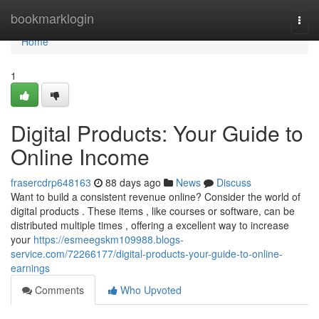
Home
bookmarklogin
Togg
navi
Home
1
Digital Products: Your Guide to
Online Income
frasercdrp648163
88 days ago
News
Discuss
Want to build a consistent revenue online? Consider the world of
digital products . These items , like courses or software, can be
distributed multiple times , offering a excellent way to increase
your
https://esmeegskm109988.blogs-
service.com/72266177/digital-products-your-guide-to-online-
earnings
Comments
Who Upvoted