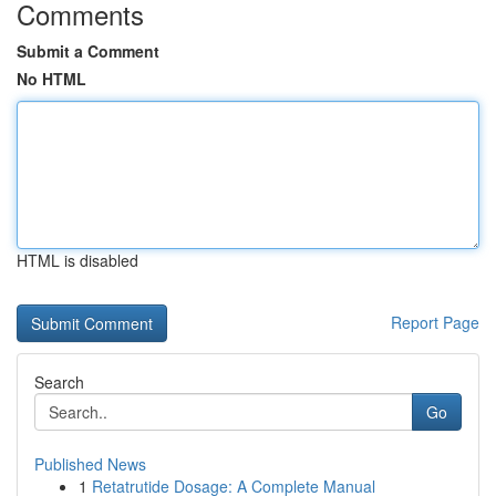
Comments
Submit a Comment
No HTML
HTML is disabled
Report Page
Search
Go
Published News
1
Retatrutide Dosage: A Complete Manual