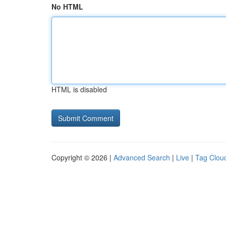
No HTML
HTML is disabled
Copyright © 2026 |
Advanced Search
|
Live
|
Tag Clou