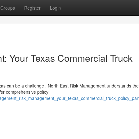
Groups
Register
Login
: Your Texas Commercial Truck
s
 Texas can be a challenge . North East Risk Management understands the
fer comprehensive policy
nagement_risk_management_your_texas_commercial_truck_policy_par