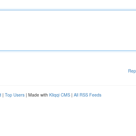
Rep
d
|
Top Users
| Made with
Kliqqi CMS
|
All RSS Feeds