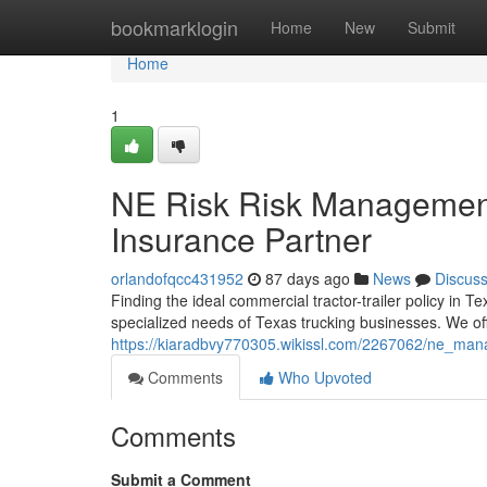
Home
bookmarklogin
Home
New
Submit
Home
1
NE Risk Risk Management
Insurance Partner
orlandofqcc431952
87 days ago
News
Discus
Finding the ideal commercial tractor-trailer policy in
specialized needs of Texas trucking businesses. We of
https://kiaradbvy770305.wikissl.com/2267062/ne_ma
Comments
Who Upvoted
Comments
Submit a Comment