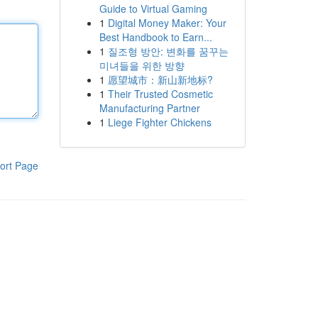
Guide to Virtual Gaming
1
Digital Money Maker: Your
Best Handbook to Earn...
1
질조형 방안: 변화를 꿈꾸는
미녀들을 위한 방향
1
愿望城市：新山新地标?
1
Their Trusted Cosmetic
Manufacturing Partner
1
Liege Fighter Chickens
ort Page