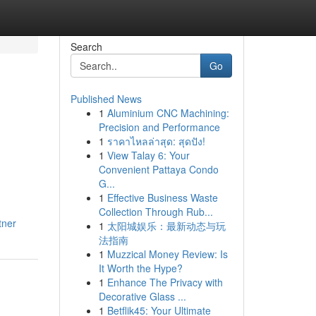
Search
Go
Published News
1
Aluminium CNC Machining:
Precision and Performance
1
ราคาไหลล่าสุด: สุดปัง!
1
View Talay 6: Your
Convenient Pattaya Condo
G...
1
Effective Business Waste
Collection Through Rub...
tner
1
太阳城娱乐：最新动态与玩
法指南
1
Muzzical Money Review: Is
It Worth the Hype?
1
Enhance The Privacy with
Decorative Glass ...
1
Betflik45: Your Ultimate