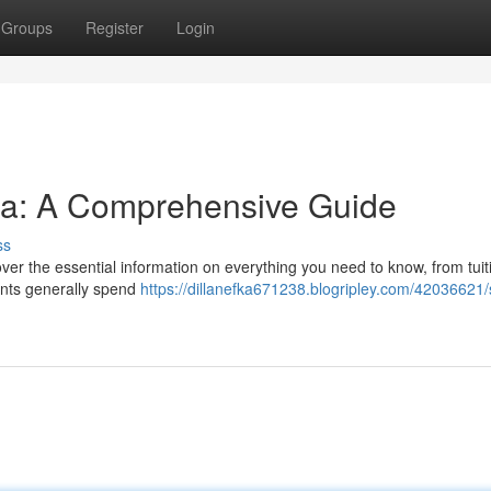
Groups
Register
Login
nia: A Comprehensive Guide
ss
ver the essential information on everything you need to know, from tuit
ents generally spend
https://dillanefka671238.blogripley.com/42036621/