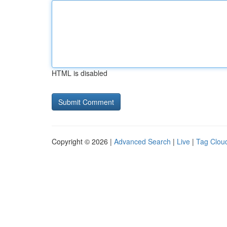
HTML is disabled
Copyright © 2026 |
Advanced Search
|
Live
|
Tag Clou