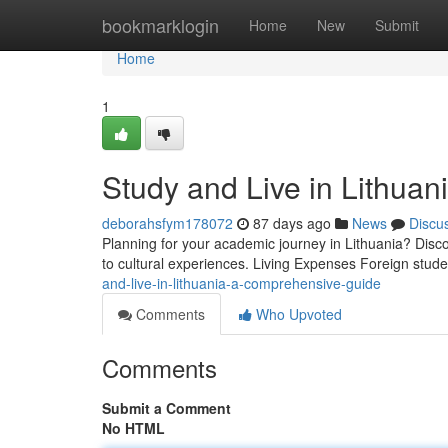
Home
bookmarklogin
Home
New
Submit
Home
1
Study and Live in Lithua
deborahsfym178072
87 days ago
News
Discu
Planning for your academic journey in Lithuania? Disco
to cultural experiences. Living Expenses Foreign stud
and-live-in-lithuania-a-comprehensive-guide
Comments
Who Upvoted
Comments
Submit a Comment
No HTML