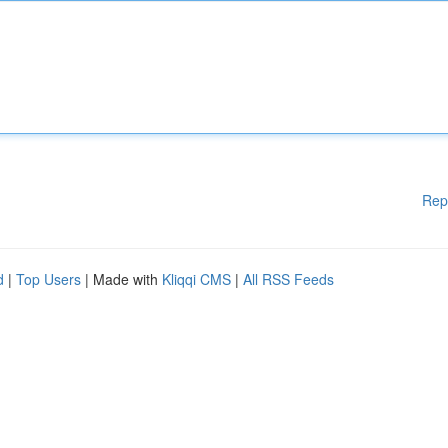
Rep
d
|
Top Users
| Made with
Kliqqi CMS
|
All RSS Feeds