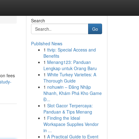
Search
Go
Published News
1
ttvip: Special Access and
Benefits
1
Menang123: Panduan
Lengkap untuk Orang Baru
1
White Turkey Varieties: A
ion fees
Thorough Guide
study-
1
nohuwin – Đăng Nhập
Nhanh, Khám Phá Kho Game
Đ...
1
Slot Gacor Terpercaya:
Panduan & Tips Menang
1
Finding the Ideal
Workspace Supplies Vendor
in ...
1
A Practical Guide to Event