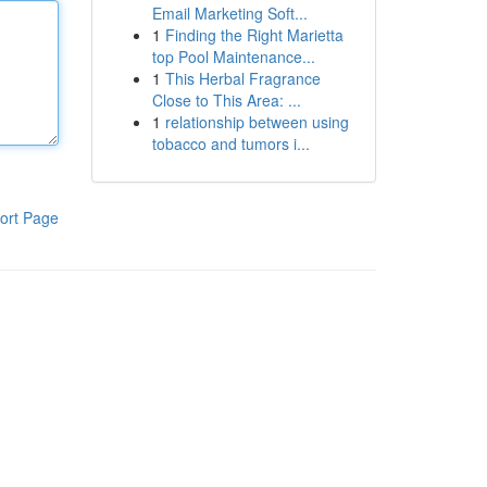
Email Marketing Soft...
1
Finding the Right Marietta
top Pool Maintenance...
1
This Herbal Fragrance
Close to This Area: ...
1
relationship between using
tobacco and tumors i...
ort Page