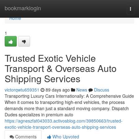
Home
bookmarklogin
Togg
navi
Home
1
Trusted Exotic Vehicle
Transport & Overseas Auto
Shipping Services
victorqwtu659351
89 days ago
News
Discuss
Transporting Luxury Cars Internationally: A Comprehensive Guide
When it comes to transporting high-end vehicles, the process
demands more than just a standard moving company. Dispatch
Dudes specializes in premium auto
https://agneszfat043033.activosblog.com/39850663/trusted-
exotic-vehicle-transport-overseas-auto-shipping-services
Comments
Who Upvoted