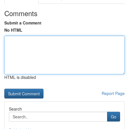
Comments
Submit a Comment
No HTML
HTML is disabled
Report Page
Search
Go