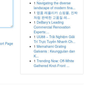
1
Navigating the diverse
landscape of modern fina...
1
명품 레플리카 쇼핑몰, 진짜
처럼 완벽한 고품질 레...
1
DeBary's Leading
Commercial Renovation
Experts:...
1
UU88 – Trải Nghiệm Giải
Trí Trực Tuyến Nhanh Ch...
ort Page
1
Memahami Grating
Galvanis : Keunggulan dan
K...
1
Trending Now: Off-White
Gathered Knot-Front ...