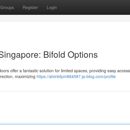
Groups
Register
Login
Singapore: Bifold Options
oors offer a fantastic solution for limited spaces, providing easy acces
irection, maximizing
https://alvinbfpm884587.ja-blog.com/profile