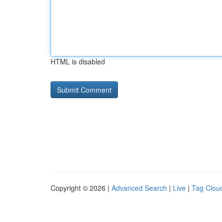
HTML is disabled
Copyright © 2026 |
Advanced Search
|
Live
|
Tag Clou