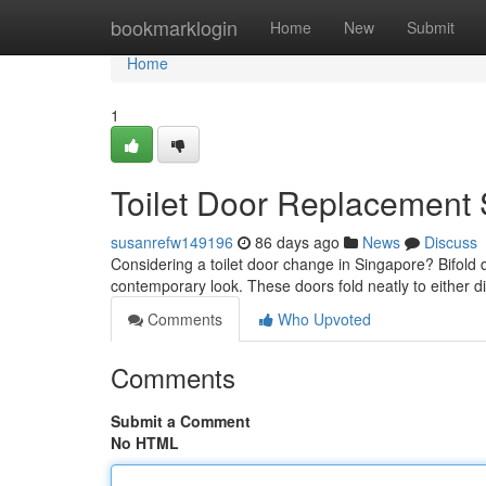
Home
bookmarklogin
Home
New
Submit
Home
1
Toilet Door Replacement 
susanrefw149196
86 days ago
News
Discuss
Considering a toilet door change in Singapore? Bifold d
contemporary look. These doors fold neatly to either d
Comments
Who Upvoted
Comments
Submit a Comment
No HTML