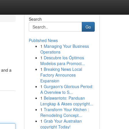
Search
Go
Published News
1
Managing Your Business
Operations
1
Descubre los Óptimos
Modelos para Promoci...
1
Breaking News Local
s and a
Factory Announces
Expansion
1
Gurgaon's Glorious Period:
A Overview to S...
1
Belawantoto: Panduan
Lengkap & Akses copyright...
1
Transform Your Kitchen :
Remodeling Concept...
1
Grab Your Australian
copyright Today!