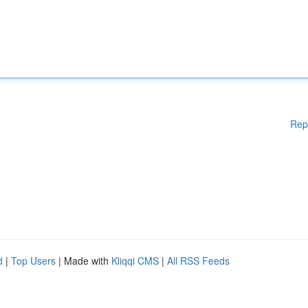
Rep
d
|
Top Users
| Made with
Kliqqi CMS
|
All RSS Feeds