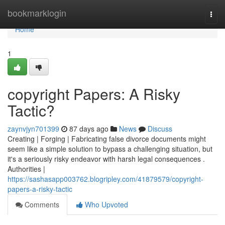
Home
bookmarklogin
Togg
navi
Home
1
copyright Papers: A Risky
Tactic?
zaynvjyn701399
87 days ago
News
Discuss
Creating | Forging | Fabricating false divorce documents might
seem like a simple solution to bypass a challenging situation, but
it's a seriously risky endeavor with harsh legal consequences .
Authorities |
https://sashasapp003762.blogripley.com/41879579/copyright-
papers-a-risky-tactic
Comments
Who Upvoted