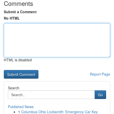
Comments
Submit a Comment
No HTML
HTML is disabled
Report Page
Search
Go
Published News
1
Columbus Ohio Locksmith: Emergency Car Key