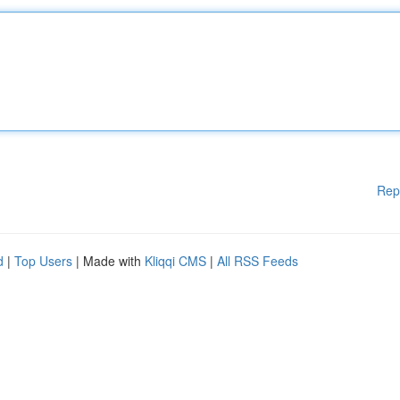
Rep
d
|
Top Users
| Made with
Kliqqi CMS
|
All RSS Feeds