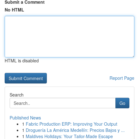
Submit a Comment
No HTML
HTML is disabled
Report Page
Search
Go
Published News
1
Fabric Production ERP: Improving Your Output
1
Droguería La América Medellín: Precios Bajos y ...
1
Maldives Holidays: Your Tailor-Made Escape