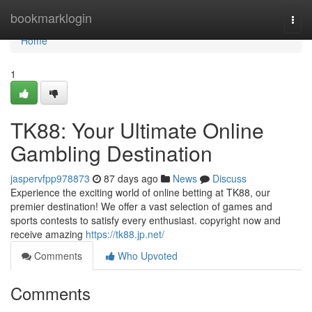
Home
bookmarklogin
Togg
navi
Home
1
TK88: Your Ultimate Online
Gambling Destination
jaspervfpp978873
87 days ago
News
Discuss
Experience the exciting world of online betting at TK88, our
premier destination! We offer a vast selection of games and
sports contests to satisfy every enthusiast. copyright now and
receive amazing
https://tk88.jp.net/
Comments
Who Upvoted
Comments