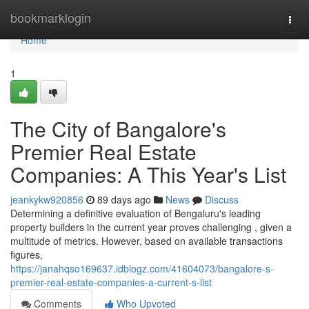
Home
bookmarklogin
Togg
navi
Home
1
The City of Bangalore's
Premier Real Estate
Companies: A This Year's List
jeankykw920856
89 days ago
News
Discuss
Determining a definitive evaluation of Bengaluru's leading
property builders in the current year proves challenging , given a
multitude of metrics. However, based on available transactions
figures,
https://janahqso169637.idblogz.com/41604073/bangalore-s-
premier-real-estate-companies-a-current-s-list
Comments
Who Upvoted