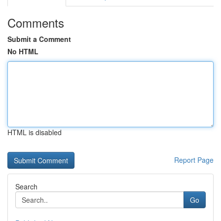
Comments
Submit a Comment
No HTML
HTML is disabled
Report Page
Search
Go