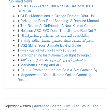
Published News
1
KUBET????️Trang Chủ Nhà Cái Casino KUBET
COM Ch...
1
GLP-1 Medications in Orange Region : Your Un...
1
Picking the Best Roof Sheeting: A Detailed Manual
1
The Rise of AI Girlfriends: A New Kind of Compa...
1
Holosun ARO EVO Dual: The Ultimate Red Dot ?
1
الشّاشات التفاعلية في تجمعات و محاضرات ال...
1
شركة تنظيف سجاد بخميس مشيط: نظافة واداء م...
1
CS2 Skins: Your Ultimate Buying Guide
1
ভেলকি এজেন্ট তালিকা : সরকারি তালিকা , এই দেশ
1
Strengthening institutional oversight through c...
1
پاکستانی گھروں کی ضروریات: ایک جامع گائیڈ
1
Markham Heating and AC
1
F168 – Premier on the net Spin & Slot Gaming Sy...
1
Megadewa88: Your Ultimate Online Gambling
Desti...
Copyright © 2026 |
Advanced Search
|
Live
|
Tag Cloud
|
Top