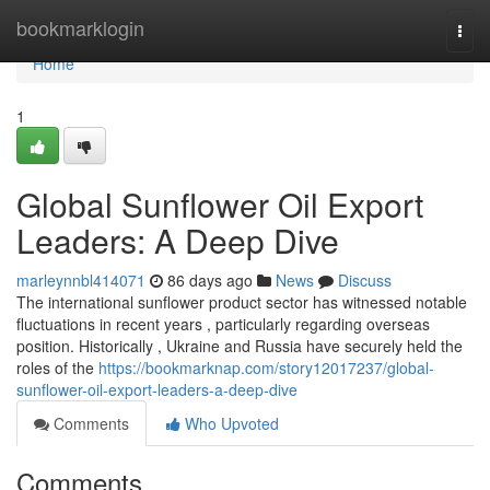
Home
bookmarklogin
Togg
navi
Home
1
Global Sunflower Oil Export
Leaders: A Deep Dive
marleynnbl414071
86 days ago
News
Discuss
The international sunflower product sector has witnessed notable
fluctuations in recent years , particularly regarding overseas
position. Historically , Ukraine and Russia have securely held the
roles of the
https://bookmarknap.com/story12017237/global-
sunflower-oil-export-leaders-a-deep-dive
Comments
Who Upvoted
Comments