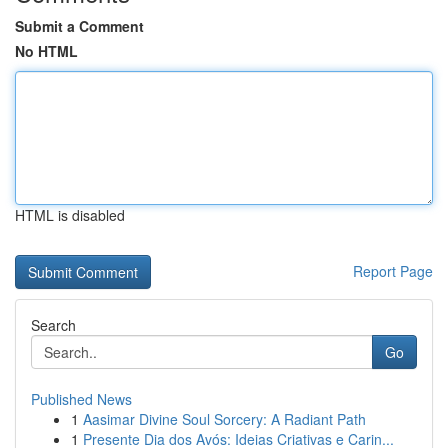
Submit a Comment
No HTML
HTML is disabled
Report Page
Search
Go
Published News
1
Aasimar Divine Soul Sorcery: A Radiant Path
1
Presente Dia dos Avós: Ideias Criativas e Carin...