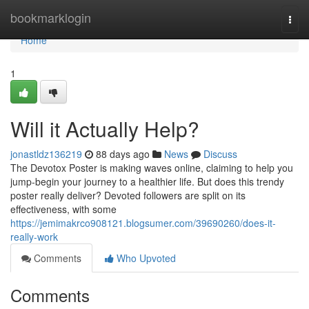
Home
bookmarklogin
Togg
navi
Home
1
Will it Actually Help?
jonastldz136219
88 days ago
News
Discuss
The Devotox Poster is making waves online, claiming to help you
jump-begin your journey to a healthier life. But does this trendy
poster really deliver? Devoted followers are split on its
effectiveness, with some
https://jemimakrco908121.blogsumer.com/39690260/does-it-
really-work
Comments
Who Upvoted
Comments