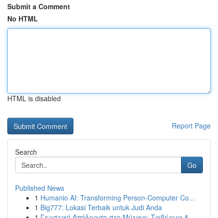
Submit a Comment
No HTML
HTML is disabled
Report Page
Search
Go
Published News
1
Humanio AI: Transforming Person-Computer Co...
1
Big777: Lokasi Terbaik untuk Judi Anda
1
Γευστική Απόδραση στο Μύτικα: Ταβέρνα &