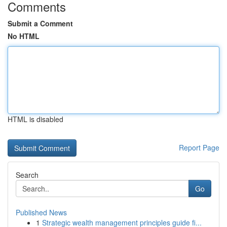
Comments
Submit a Comment
No HTML
HTML is disabled
Report Page
Search
Go
Published News
1
Strategic wealth management principles guide fi...