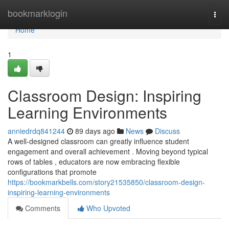
Home
bookmarklogin
Togg
navi
Home
1
Classroom Design: Inspiring
Learning Environments
anniedrdq841244
89 days ago
News
Discuss
A well-designed classroom can greatly influence student
engagement and overall achievement . Moving beyond typical
rows of tables , educators are now embracing flexible
configurations that promote
https://bookmarkbells.com/story21535850/classroom-design-
inspiring-learning-environments
Comments
Who Upvoted