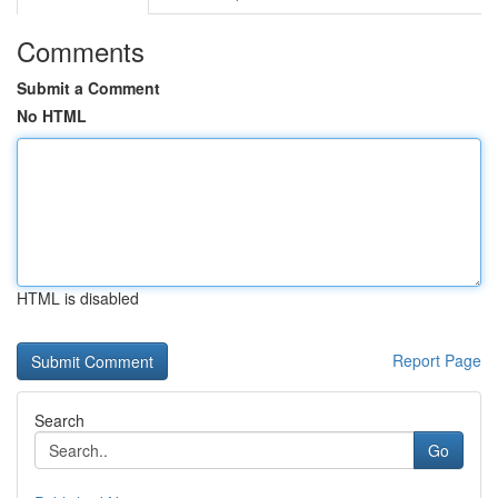
Comments
Submit a Comment
No HTML
HTML is disabled
Report Page
Search
Go