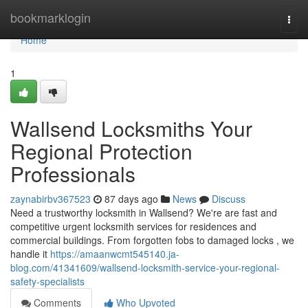
Home
bookmarklogin
Togg
navi
Home
1
Wallsend Locksmiths Your
Regional Protection
Professionals
zaynabirbv367523
87 days ago
News
Discuss
Need a trustworthy locksmith in Wallsend? We're are fast and
competitive urgent locksmith services for residences and
commercial buildings. From forgotten fobs to damaged locks , we
handle it
https://amaanwcmt545140.ja-
blog.com/41341609/wallsend-locksmith-service-your-regional-
safety-specialists
Comments
Who Upvoted