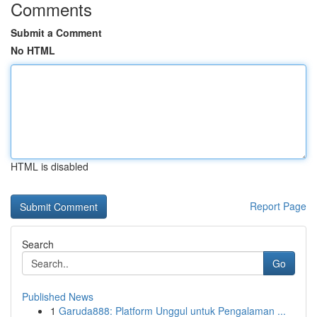
Comments
Submit a Comment
No HTML
HTML is disabled
Report Page
Search
Go
Published News
1
Garuda888: Platform Unggul untuk Pengalaman ...