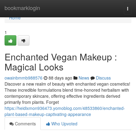
Home
bookmarklogin
Togg
navi
Home
1
Enchanted Vegan Makeup :
Magical Looks
owainbmmb988576
88 days ago
News
Discuss
Discover a new realm of beauty with enchanted vegan cosmetics!
These incredible formulations blend time-honored herbalism with
contemporary skincare, offering effective ingredients derived
primarily from plants. Forget
https://heidixmon936473.yomoblog.com/48533860/enchanted-
plant-based-makeup-captivating-appearance
Comments
Who Upvoted