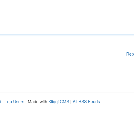
Rep
d
|
Top Users
| Made with
Kliqqi CMS
|
All RSS Feeds