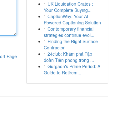
1
UK Liquidation Crates :
Your Complete Buying...
1
CaptionWay: Your AI-
Powered Captioning Solution
1
Contemporary financial
strategies continue evol...
1
Finding the Right Surface
Contractor
1
24club: Khám phá Tập
ort Page
đoàn Tiên phong trong ...
1
Gurgaon's Prime Period: A
Guide to Retirem...