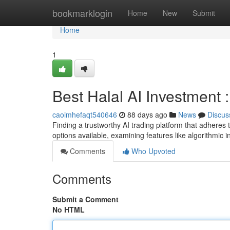
Home
bookmarklogin
Home
New
Submit
Home
1
Best Halal AI Investment
caoimhefaqt540646
88 days ago
News
Discus
Finding a trustworthy AI trading platform that adheres 
options available, examining features like algorithmic i
Comments
Who Upvoted
Comments
Submit a Comment
No HTML