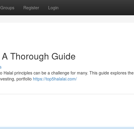
Groups
Register
Login
 : A Thorough Guide
s
to Halal principles can be a challenge for many. This guide explores the
nvesting, portfolio
https://top5halalai.com/