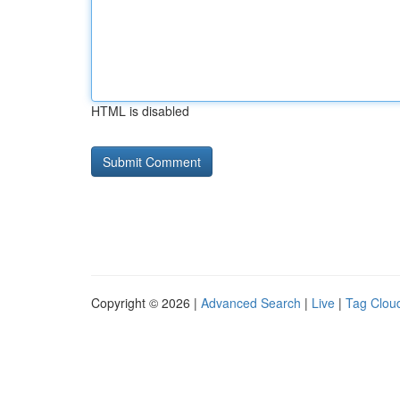
HTML is disabled
Copyright © 2026 |
Advanced Search
|
Live
|
Tag Clou