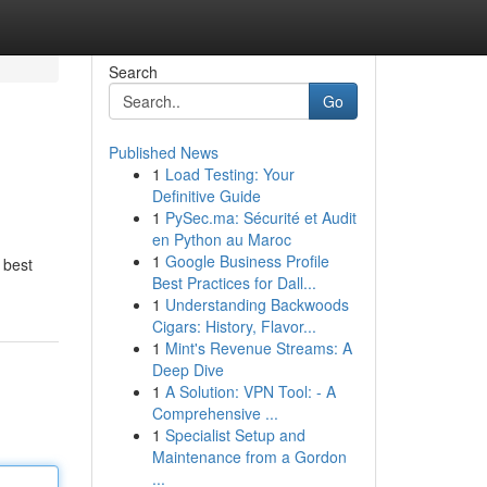
Search
Go
Published News
1
Load Testing: Your
Definitive Guide
1
PySec.ma: Sécurité et Audit
en Python au Maroc
1
Google Business Profile
 best
Best Practices for Dall...
1
Understanding Backwoods
Cigars: History, Flavor...
1
Mint's Revenue Streams: A
Deep Dive
1
A Solution: VPN Tool: - A
Comprehensive ...
1
Specialist Setup and
Maintenance from a Gordon
...