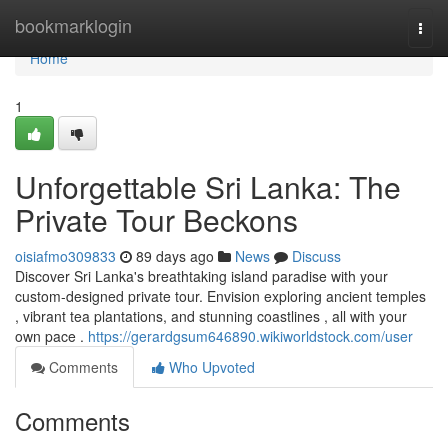
Home
bookmarklogin
Togg
navi
Home
1
Unforgettable Sri Lanka: The
Private Tour Beckons
oisiafmo309833
89 days ago
News
Discuss
Discover Sri Lanka's breathtaking island paradise with your
custom-designed private tour. Envision exploring ancient temples
, vibrant tea plantations, and stunning coastlines , all with your
own pace .
https://gerardgsum646890.wikiworldstock.com/user
Comments
Who Upvoted
Comments