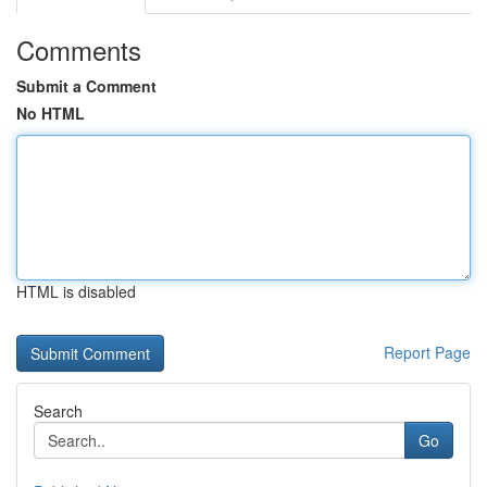
Comments
Submit a Comment
No HTML
HTML is disabled
Report Page
Search
Go