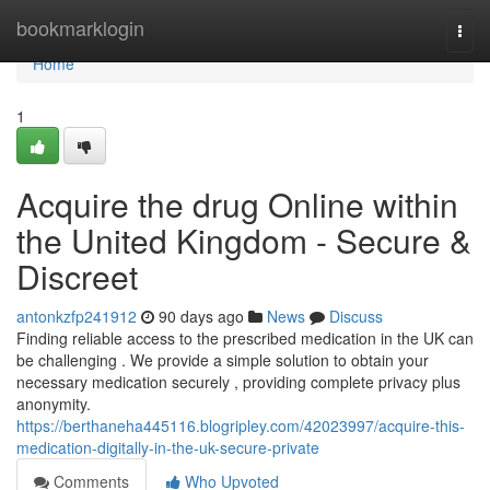
Home
bookmarklogin
Togg
navi
Home
1
Acquire the drug Online within
the United Kingdom - Secure &
Discreet
antonkzfp241912
90 days ago
News
Discuss
Finding reliable access to the prescribed medication in the UK can
be challenging . We provide a simple solution to obtain your
necessary medication securely , providing complete privacy plus
anonymity.
https://berthaneha445116.blogripley.com/42023997/acquire-this-
medication-digitally-in-the-uk-secure-private
Comments
Who Upvoted