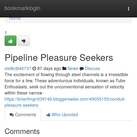
Home
bookmarklogin
Togg
navi
Home
1
Pipeline Pleasure Seekers
oisilkrj946737
87 days ago
News
Discuss
The excitement of flowing through steel channels is a irresistible
force for a few. These adventurous individuals, known as Tube
Enthusiasts, seek out the unconventional sensation of velocity
within these narrow
https://brianfmgn039749.bloggerswise.com/49055155/conduit-
pleasure-seekers
Comments
Who Upvoted
Comments