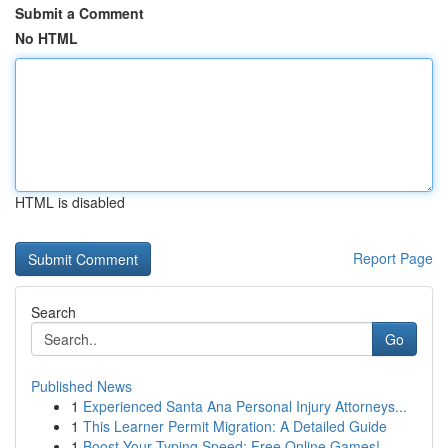
Submit a Comment
No HTML
HTML is disabled
Report Page
Search
Go
Published News
1
Experienced Santa Ana Personal Injury Attorneys...
1
This Learner Permit Migration: A Detailed Guide
1
Boost Your Typing Speed: Free Online Games!