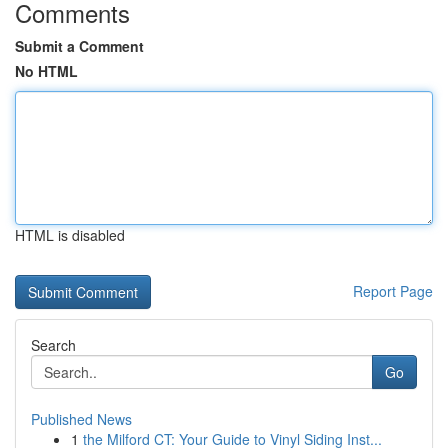
Comments
Submit a Comment
No HTML
HTML is disabled
Report Page
Search
Go
Published News
1
the Milford CT: Your Guide to Vinyl Siding Inst...