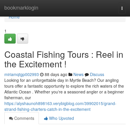
Home
bookmarklogin
Togg
navi
Home
1
Coastal Fishing Tours : Reel in
the Excitement !
miriamqtgp002993
88 days ago
News
Discuss
Looking for an unforgettable day in Myrtle Beach? Our angling
tours offer a fantastic opportunity to explore the rich waters of the
Atlantic Ocean . Whether you're a seasoned angler or a beginner
fisherman, our
https://alyshaunoh898163.verybigblog.com/39902015/grand-
strand-fishing-charters-catch-in-the-excitement
Comments
Who Upvoted